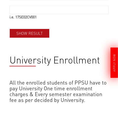
i.e. 17SE02CV001
University Enrollment
APPLY NOW
All the enrolled students of PPSU have to
pay University One time enrollment
charges & Every semester examination
fee as per decided by University.