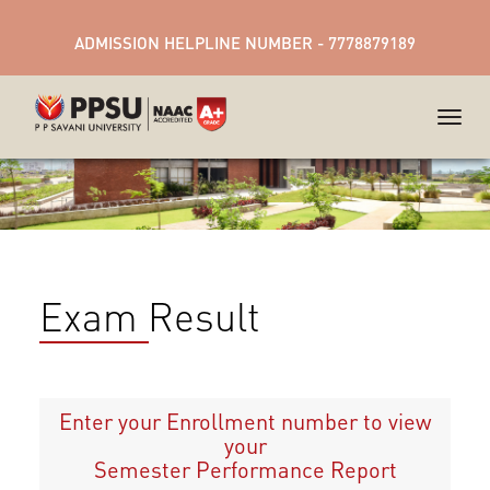
ADMISSION HELPLINE NUMBER - 7778879189
Exam Result
Enter your Enrollment number to view
your
Semester Performance Report