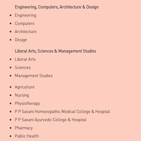
Engineering, Computers, Architecture & Design
Engineering
Computers
Architecture
Design
Liberal Arts, Sciences & Management Studies
Liberal Arts
Sciences
Management Studies
Agriculture
Nursing
Physiotherapy
P P Savani Homoeopathic Medical College & Hospital
P P Savani Ayurvedic College & Hospital
Pharmacy
Public Health