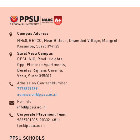
Campus Address
NH48, GETCO, Near Biltech, Dhamdod Village, Mangrol,
Kosamba, Surat 394125
Surat Vesu Campus
PPSU NIC, Rivoli Heights,
Opp. Florence Apartments,
Besides Rajhans Cinema,
Vesu, Surat 395007.
Admission Contact Number
7778879189
admission@ppsu.ac.in
For info
info@ppsu.ac.in
Corporate Placement Team
9825701305, 9033214811
tpc@ppsu.ac.in
PPSU SCHOOLS