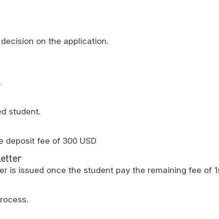
decision on the application.
.
ed student.
e deposit fee of 300 USD
etter
er is issued once the student pay the remaining fee of 1
process.