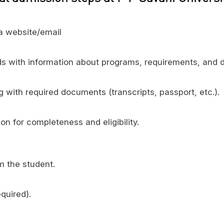
ia website/email
s with information about programs, requirements, and d
 with required documents (transcripts, passport, etc.).
n for completeness and eligibility.
 the student.
quired).