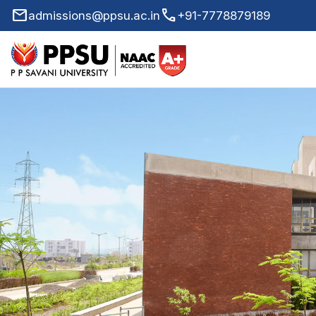
mail
call
admissions@ppsu.ac.in
+91-7778879189