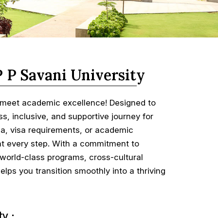
P P Savani University
s meet academic excellence! Designed to
, inclusive, and supportive journey for
eria, visa requirements, or academic
e at every step. With a commitment to
 world-class programs, cross-cultural
lps you transition smoothly into a thriving
y :