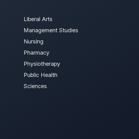
Liberal Arts
Management Studies
Nursing
Pharmacy
Physiotherapy
Public Health
Sciences