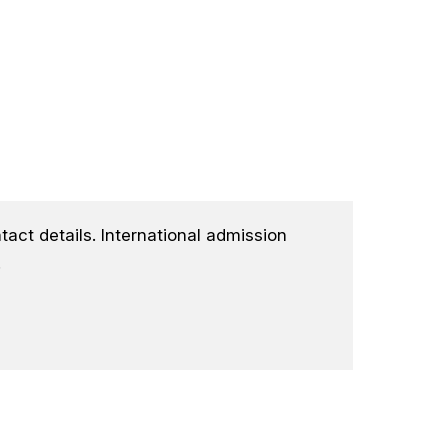
tact details. International admission
.