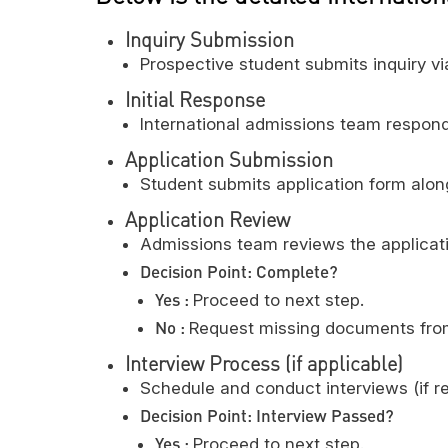
Inquiry Submission
Prospective student submits inquiry v
Initial Response
International admissions team respond
Application Submission
Student submits application form along
Application Review
Admissions team reviews the applicatio
Decision Point: Complete?
Yes :
Proceed to next step.
No :
Request missing documents from
Interview Process (if applicable)
Schedule and conduct interviews (if re
Decision Point: Interview Passed?
Yes :
Proceed to next step.