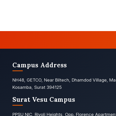
Campus Address
NH48, GETCO, Near Biltech, Dhamdod Village, Ma
Kosamba, Surat 394125
Surat Vesu Campus
PPSU NIC, Rivoli Heights, Opp. Florence Apartmen