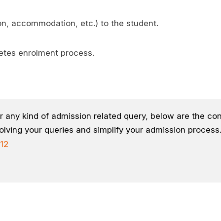
ion, accommodation, etc.) to the student.
etes enrolment process.
r any kind of admission related query, below are the con
olving your queries and simplify your admission process
12