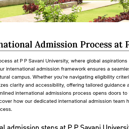
national Admission Process at 
ocess at P P Savani University, where global aspiration
r international admission framework ensures a seamless
ltural campus. Whether you’re navigating eligibility crit
izes clarity and accessibility, offering tailored guidanc
eamlined international admissions process opens doors to
iscover how our dedicated international admission team he
cess.
al admission steps at P P Savani Universit