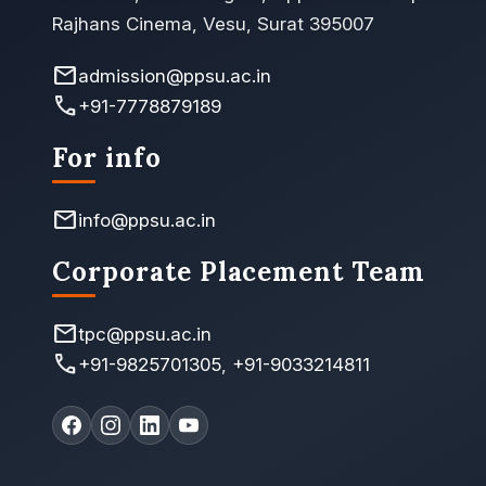
Rajhans Cinema, Vesu, Surat 395007
mail
admission@ppsu.ac.in
call
+91-7778879189
For info
mail
info@ppsu.ac.in
Corporate Placement Team
mail
tpc@ppsu.ac.in
call
+91-9825701305
,
+91-9033214811