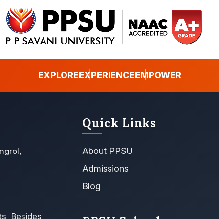
EXPLORE
EXPERIENCE
EMPOWER
Quick Links
About PPSU
ngrol,
Admissions
Blog
ts, Besides