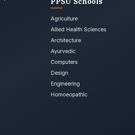
PPSU Schools
Agriculture
Allied Health Sciences
Architecture
Ayurvedic
Computers
Design
Engineering
Homoeopathic