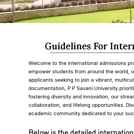
Guidelines For Inter
Welcome to the international admissions pr
empower students from around the world, ou
applicants seeking to join a vibrant, multicu
documentation, P P Savani University priorit
fostering diversity and innovation, our str
collaboration, and lifelong opportunities. D
academic community dedicated to your suc
Below is the detailed internation