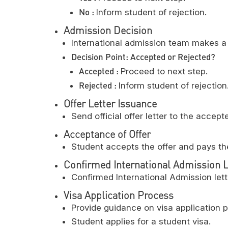
No :
Inform student of rejection.
Admission Decision
International admission team makes a 
Decision Point: Accepted or Rejected?
Accepted :
Proceed to next step.
Rejected :
Inform student of rejection
Offer Letter Issuance
Send official offer letter to the accept
Acceptance of Offer
Student accepts the offer and pays th
Confirmed International Admission L
Confirmed International Admission lett
Visa Application Process
Provide guidance on visa application 
Student applies for a student visa.