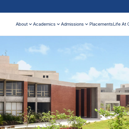
expand_more
expand_more
expand_more
About
Academics
Admissions
Placements
Life At