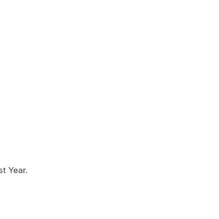
st Year.