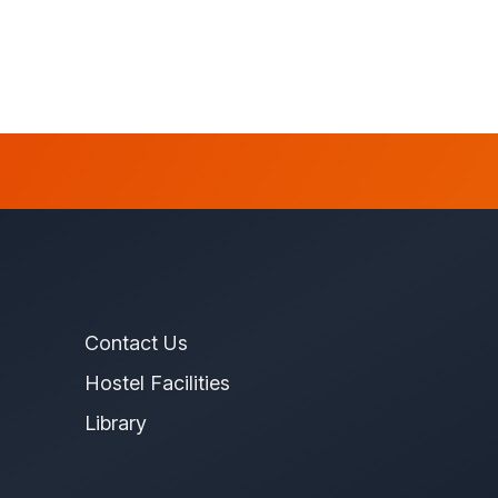
Contact Us
Hostel Facilities
Library