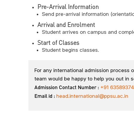
Pre-Arrival Information
Send pre-arrival information (orientat
Arrival and Enrolment
Student arrives on campus and compl
Start of Classes
Student begins classes.
For any international admission process o
team would be happy to help you out in s
Admission Contact Number :
+91 63589374
Email id :
head.international@ppsu.ac.in