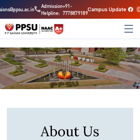
Admission
+91-
call
Campus Update
ions@ppsu.ac.in
Helpline:
7778879189
About Us