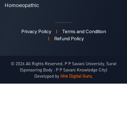
Homoeopathic
Privacy Policy
Terms and Condition
Refund Policy
© 2026 All Rights Reserved. P P Savani University, Surat
(Sponsoring Body : P P Savani Knowledge City)
Developed by
Hire Digital Guru
.