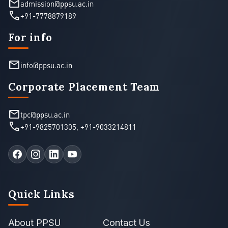
mail
admission@ppsu.ac.in
call
+91-7778879189
For info
mail
info@ppsu.ac.in
Corporate Placement Team
mail
tpc@ppsu.ac.in
call
+91-9825701305
,
+91-9033214811
Quick Links
About PPSU
Contact Us