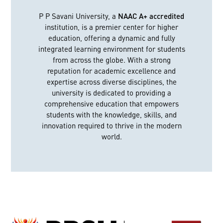
P P Savani University, a
NAAC A+ accredited
institution, is a premier center for higher
education, offering a dynamic and fully
integrated learning environment for students
from across the globe. With a strong
reputation for academic excellence and
expertise across diverse disciplines, the
university is dedicated to providing a
comprehensive education that empowers
students with the knowledge, skills, and
innovation required to thrive in the modern
world.