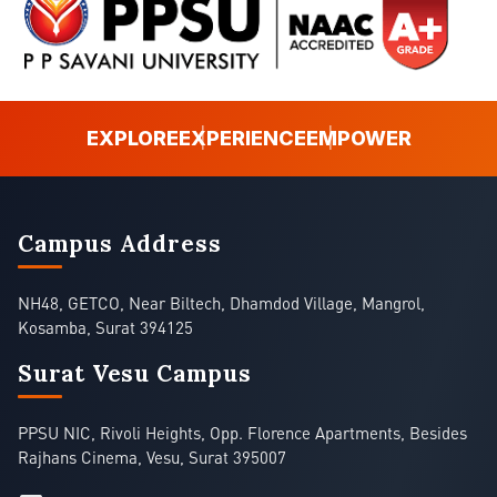
EXPLORE
EXPERIENCE
EMPOWER
Campus Address
NH48, GETCO, Near Biltech, Dhamdod Village, Mangrol,
Kosamba, Surat 394125
Surat Vesu Campus
PPSU NIC, Rivoli Heights, Opp. Florence Apartments, Besides
Rajhans Cinema, Vesu, Surat 395007