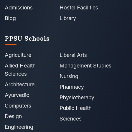
Admissions
Hostel Facilities
Blog
Library
PPSU Schools
Agriculture
Liberal Arts
Allied Health
Management Studies
Sciences
Nursing
Architecture
Pharmacy
Ayurvedic
Physiotherapy
Computers
Public Health
Design
Sciences
Engineering