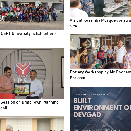
Visit at Kosamba Mosque constru
Site
t CEPT University`s Exhibition-
Pottery Workshop by Mr. Poona
Prajapati.
 Session on Draft Town Planning
doli.