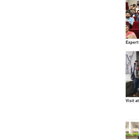
Expert
Visit a