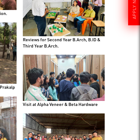
APPLY NOW
ion.
Reviews for Second Year B.Arch, B.ID &
Third Year B.Arch.
 Prakalp
Visit at Alpha Veneer & Beta Hardware