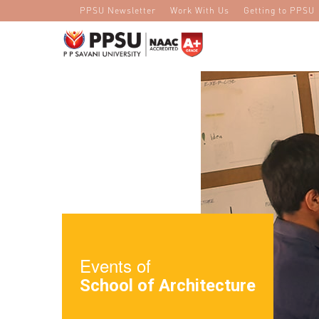
PPSU Newsletter
Work With Us
Getting to PPSU
Events of
School of Architecture