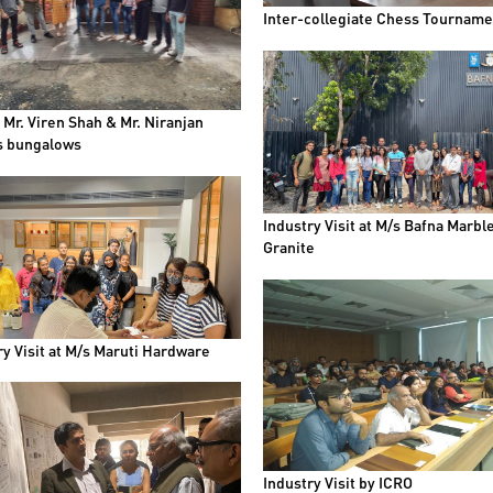
Inter-collegiate Chess Tourname
t Mr. Viren Shah & Mr. Niranjan
s bungalows
Industry Visit at M/s Bafna Marbl
Granite
ry Visit at M/s Maruti Hardware
Industry Visit by ICRO