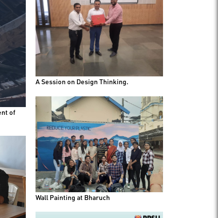
A Session on Design Thinking.
nt of
Wall Painting at Bharuch