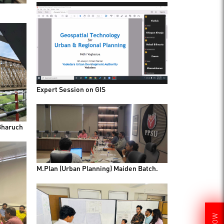
Expert Session on GIS
Bharuch
M.Plan (Urban Planning) Maiden Batch.