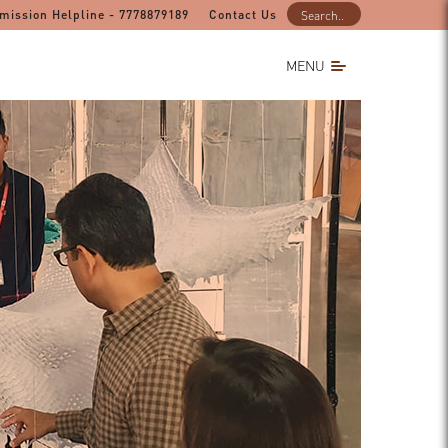
mission Helpline - 7778879189
Contact Us
MENU