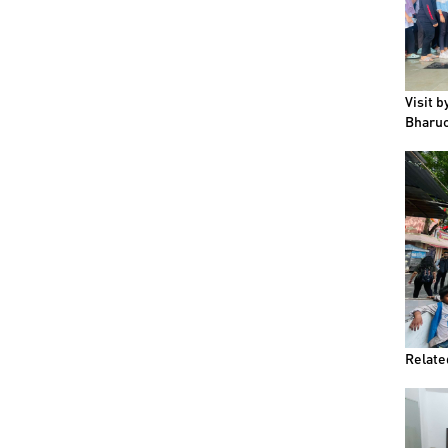
Visit 
Bharuc
Relate