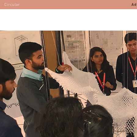
Circular
Ad