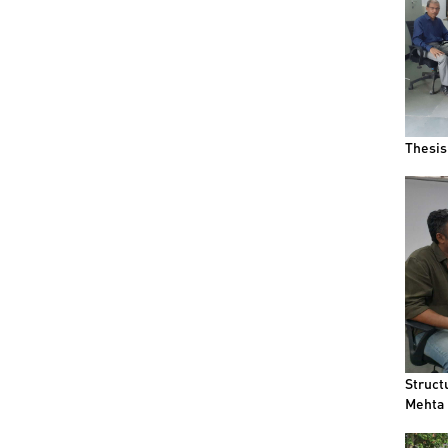
Thesis
Struct
Mehta