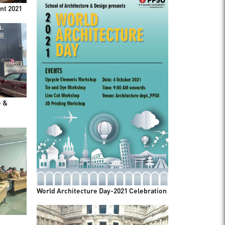
nt 2021
e &
World Architecture Day-2021 Celebration