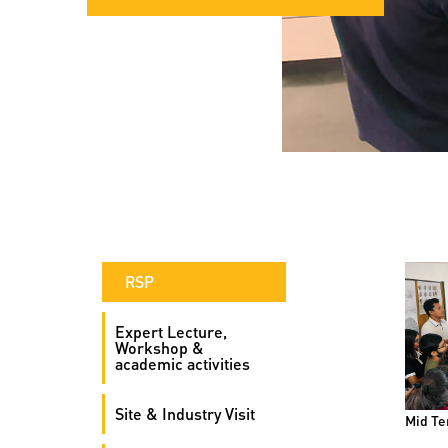
RSP
Expert Lecture,
Workshop &
academic activities
Site & Industry Visit
Mid Te