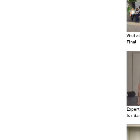
Visit a
Final
Expert
for Bar