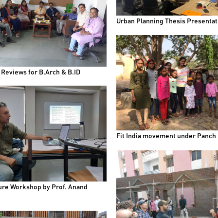
Urban Planning Thesis Presentat
 Reviews for B.Arch & B.ID
Fit India movement under Panch
ure Workshop by Prof. Anand