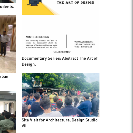
tudents.
Documentary Series: Abstract The Art of
Design.
Urban
Site Visit for Architectural Design Studio
VIII.