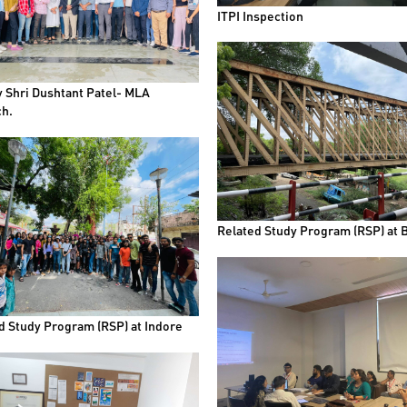
ITPI Inspection
by Shri Dushtant Patel- MLA
h.
Related Study Program (RSP) at 
d Study Program (RSP) at Indore