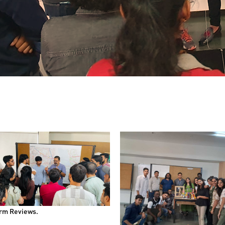
rm Reviews.