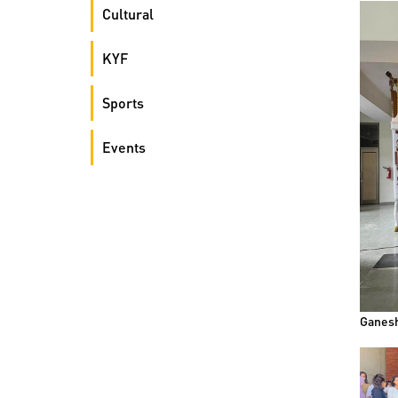
Cultural
KYF
Sports
Events
Ganesh