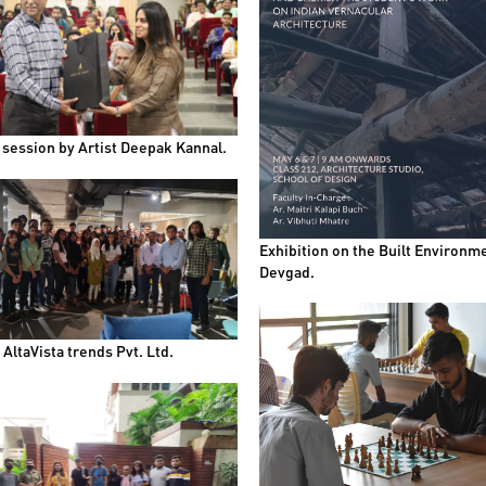
 session by Artist Deepak Kannal.
Exhibition on the Built Environme
Devgad.
t AltaVista trends Pvt. Ltd.