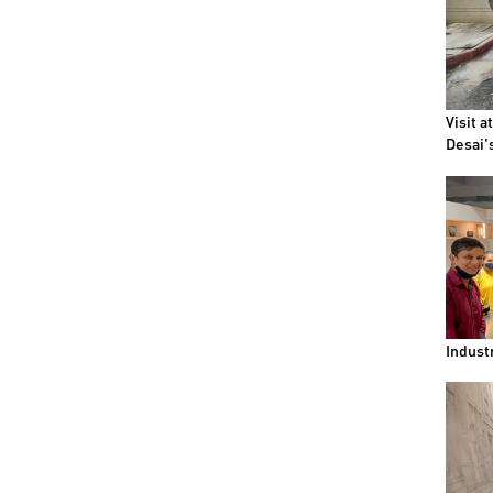
Visit a
Desai'
Indust