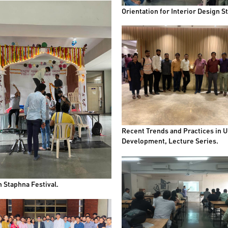
Orientation for Interior Design S
Recent Trends and Practices in 
Development, Lecture Series.
 Staphna Festival.