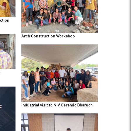
ction
Arch Construction Workshop
m
Industrial visit to N.V Ceramic Bharuch