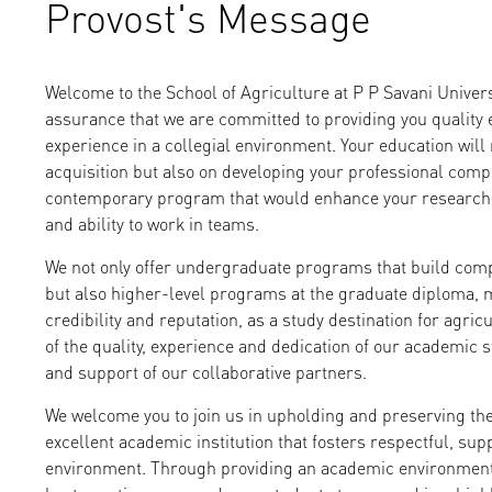
Provost's Message
Welcome to the School of Agriculture at P P Savani Univers
assurance that we are committed to providing you quality 
experience in a collegial environment. Your education will
acquisition but also on developing your professional com
contemporary program that would enhance your research c
and ability to work in teams.
We not only offer undergraduate programs that build comp
but also higher-level programs at the graduate diploma, m
credibility and reputation, as a study destination for agric
of the quality, experience and dedication of our academic st
and support of our collaborative partners.
We welcome you to join us in upholding and preserving th
excellent academic institution that fosters respectful, su
environment. Through providing an academic environment