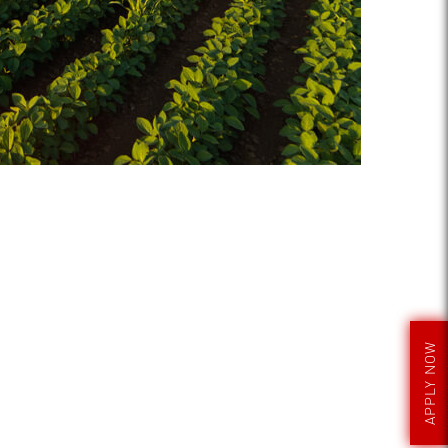
APPLY NOW