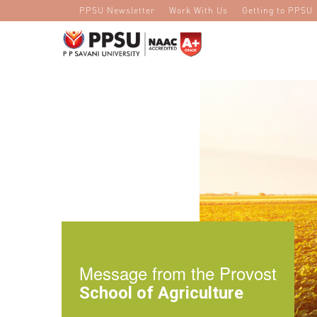
PPSU Newsletter
Work With Us
Getting to PPSU
Message from the Provost
School of Agriculture