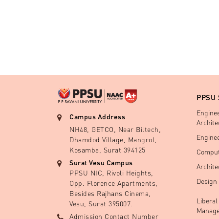
PPSU
Engine
Campus Address
Archite
NH48, GETCO, Near Biltech,
Engine
Dhamdod Village, Mangrol,
Kosamba, Surat 394125
Comput
Surat Vesu Campus
Archite
PPSU NIC, Rivoli Heights,
Design
Opp. Florence Apartments,
Besides Rajhans Cinema,
Liberal
Vesu, Surat 395007.
Manage
Admission Contact Number