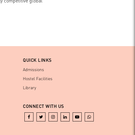
ly competitive global
QUICK LINKS
Admissions
Hostel Facilities
Library
CONNECT WITH US