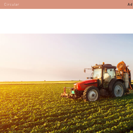
Circular
Ad