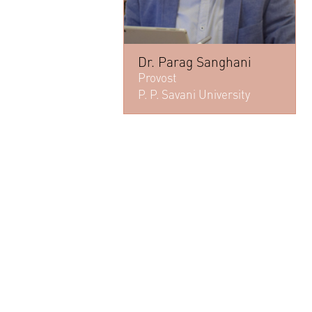
Dr. Parag Sanghani
Provost
P. P. Savani University