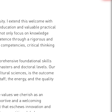
ity. I extend this welcome with
education and valuable practical
 not only focus on knowledge
petence through a rigorous and
ompetencies, critical thinking
rehensive foundational skills
asters and doctoral levels. Our
ultural sciences, is the outcome
aff; the energy, and the quality
e values we cherish as an
pportive and a welcoming
 that eschews innovation and