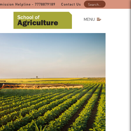
mission Helpline - 7778879189
Contact Us
MENU