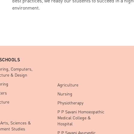
best practices, we ready our students to succeed in a high
environment.
 SCHOOLS
ering, Computers,
cture & Design
ering
Agriculture
ers
Nursing
cture
Physiotherapy
P P Savani Homoeopathic
Medical College &
 Arts, Sciences &
Hospital
ment Studies
P P Savani Ayurvedic