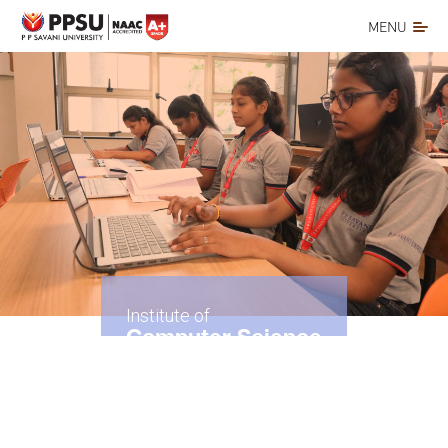
MENU
Institute of
Computer Science
& Application