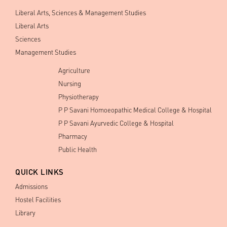
Liberal Arts, Sciences & Management Studies
Liberal Arts
Sciences
Management Studies
Agriculture
Nursing
Physiotherapy
P P Savani Homoeopathic Medical College & Hospital
P P Savani Ayurvedic College & Hospital
Pharmacy
Public Health
QUICK LINKS
Admissions
Hostel Facilities
Library