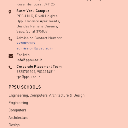
Kosamba, Surat 394125
Surat Vesu Campus
PPSU NIC, Rivoli Heights,
Opp. Florence Apartments,
Besides Rajhans Cinema,
Vesu, Surat 395007.
Admission Contact Number
7778879189
admission@ppsu.ac.in
For info
info@ppsu.ac.in
Corporate Placement Team
9825701305, 9033214811
tpc@ppsu.ac.in
PPSU SCHOOLS
Engineering, Computers, Architecture & Design
Engineering
Computers
Architecture
Design