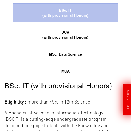
BSc. IT
(with provisional Honors)
BCA
(with provisional Honors)
MSc. Data Science
MCA
BSc. IT (with provisional Honors)
APPLY NOW
Eligibility :
more than 45% in 12th Science
A Bachelor of Science in Information Technology
(BSCIT) is a cutting-edge undergraduate program
designed to equip students with the knowledge and