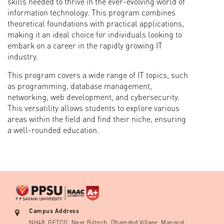
skills needed to thrive in the ever-evolving world of
information technology. This program combines
theoretical foundations with practical applications,
making it an ideal choice for individuals looking to
embark on a career in the rapidly growing IT
industry.
This program covers a wide range of IT topics, such
as programming, database management,
networking, web development, and cybersecurity.
This versatility allows students to explore various
areas within the field and find their niche, ensuring
a well-rounded education.
Campus Address
NH48, GETCO, Near Biltech, Dhamdod Village, Mangrol,