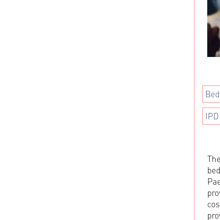
Bed
IPD
The
bed
Pae
pro
cos
pro