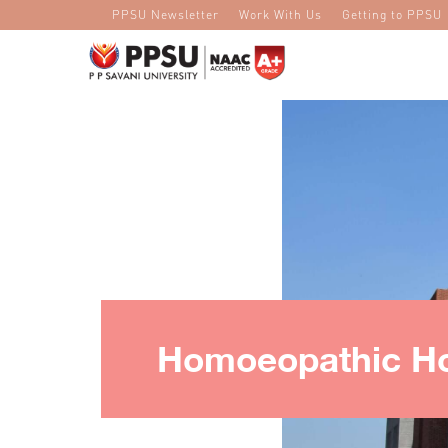
PPSU Newsletter
Work With Us
Getting to PPSU
Homoeopathic Ho