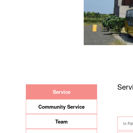
Serv
Service
Community Service
Team
In Pa