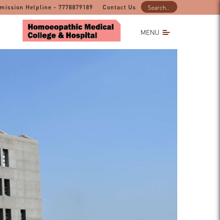
mission Helpline - 7778879189
Contact Us
MENU