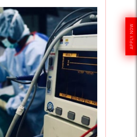
APPLY NOW