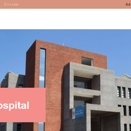
Circular
Ad
spital