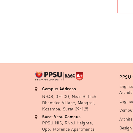
PPSU
Engine
Campus Address
Archite
NH48, GETCO, Near Biltech,
Engine
Dhamdod Village, Mangrol,
Kosamba, Surat 394125
Comput
Surat Vesu Campus
Archite
PPSU NIC, Rivoli Heights,
Design
Opp. Florence Apartments,