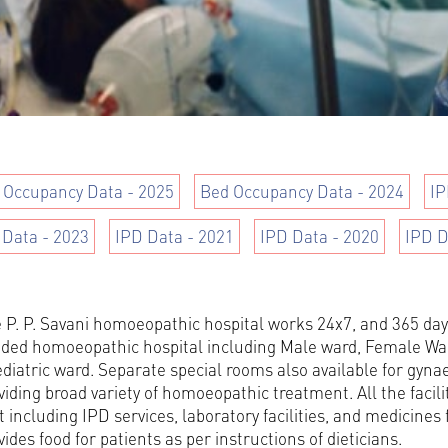
 Occupancy Data - 2025
Bed Occupancy Data - 2024
IP
 Data - 2023
IPD Data - 2021
IPD Data - 2020
IPD D
 P. P. Savani homoeopathic hospital works 24x7, and 365 days
ded homoeopathic hospital including Male ward, Female War
diatric ward. Separate special rooms also available for gyn
viding broad variety of homoeopathic treatment. All the facilit
t including IPD services, laboratory facilities, and medicines 
vides food for patients as per instructions of dieticians.