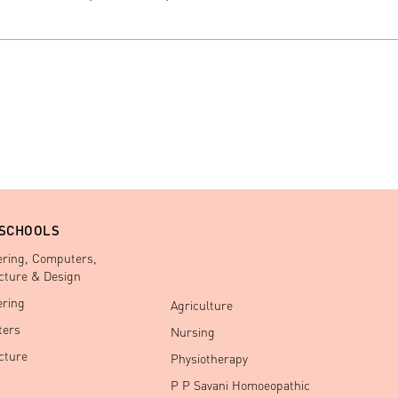
 SCHOOLS
ering, Computers,
cture & Design
ering
Agriculture
ers
Nursing
cture
Physiotherapy
P P Savani Homoeopathic