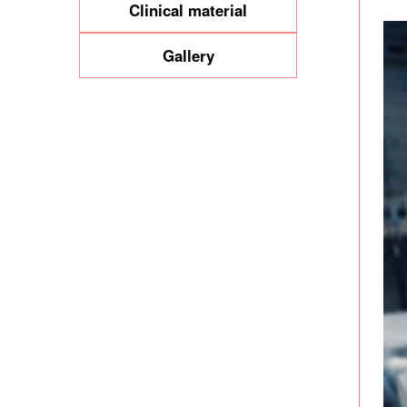
Clinical material
Gallery