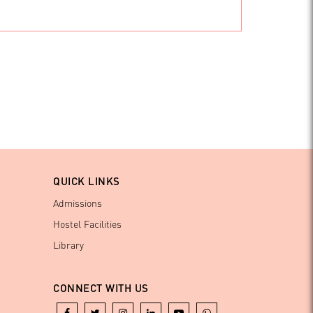
QUICK LINKS
Admissions
Hostel Facilities
Library
CONNECT WITH US