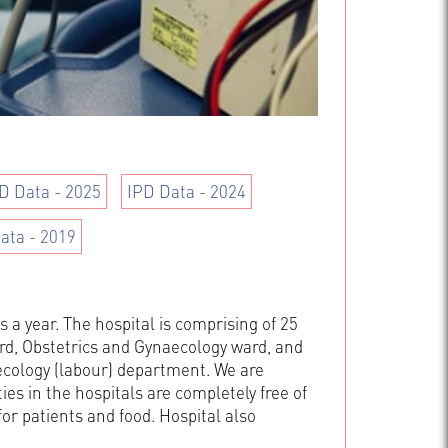
D Data - 2025
IPD Data - 2024
ata - 2019
 a year. The hospital is comprising of 25
d, Obstetrics and Gynaecology ward, and
aecology (labour) department. We are
ies in the hospitals are completely free of
for patients and food. Hospital also