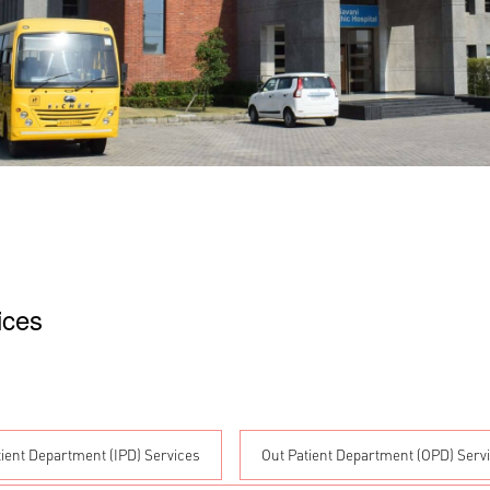
ices
tient Department (IPD) Services
Out Patient Department (OPD) Serv