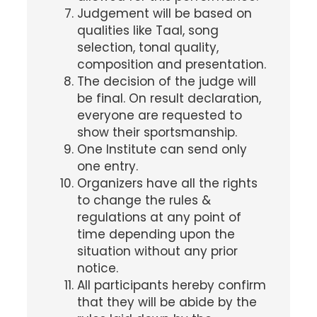
Judgement will be based on
qualities like Taal, song
selection, tonal quality,
composition and presentation.
The decision of the judge will
be final. On result declaration,
everyone are requested to
show their sportsmanship.
One Institute can send only
one entry.
Organizers have all the rights
to change the rules &
regulations at any point of
time depending upon the
situation without any prior
notice.
All participants hereby confirm
that they will be abide by the