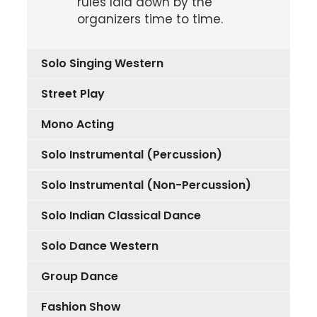
rules laid down by the
organizers time to time.
Solo Singing Western
Street Play
Mono Acting
Solo Instrumental (Percussion)
Solo Instrumental (Non-Percussion)
Solo Indian Classical Dance
Solo Dance Western
Group Dance
Fashion Show