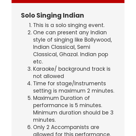
Solo Singing Indian
This is a solo singing event.
One can present any Indian
style of singing like Bollywood,
Indian Classical, Semi
Classical, Ghazal. Indian pop
etc.
Karaoke/ background track is
not allowed
Time for stage/Instruments
setting is maximum 2 minutes.
Maximum Duration of
performance is 5 minutes.
Minimum duration should be 3
minutes.
Only 2 Accompanists are
allowed for this performance.