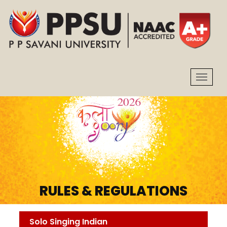
RULES & REGULATIONS
Solo Singing Indian