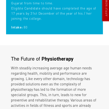
APPLY NOW
Gujarat from time to time.
Eligible Candidate should have completed the age of
17 years by 31st December of the year of his / her
joining the college.
Intake:
80
The Future of
Physiotherapy
With steadily increasing average age human needs
regarding health, mobility and performance are
growing. Like every other domain, technology has
provided solutions even as the complexity of
physiotherapy has led to the formation of more
specialist groups. This, in turn, leads to new for
preventive and rehabilitative therapy. Various areas of
activities in fields of fitness and sports are already