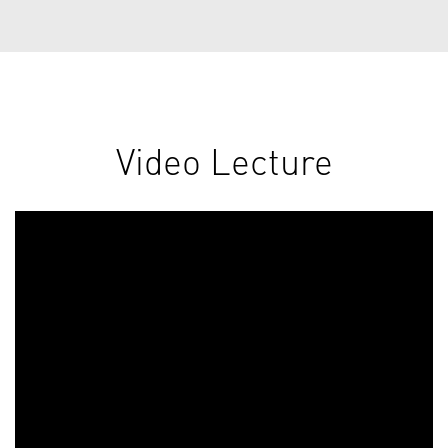
Video Lecture