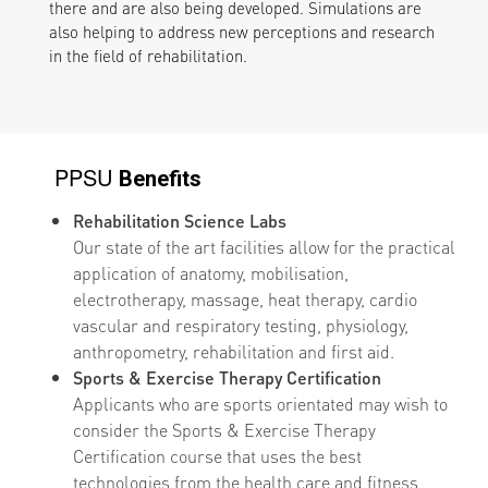
there and are also being developed. Simulations are
also helping to address new perceptions and research
in the field of rehabilitation.
PPSU
Benefits
Rehabilitation Science Labs
Our state of the art facilities allow for the practical
application of anatomy, mobilisation,
electrotherapy, massage, heat therapy, cardio
vascular and respiratory testing, physiology,
anthropometry, rehabilitation and first aid.
Sports & Exercise Therapy Certification
Applicants who are sports orientated may wish to
consider the Sports & Exercise Therapy
Certification course that uses the best
technologies from the health care and fitness