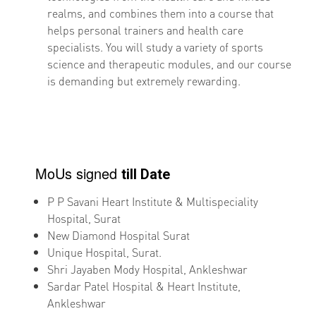
realms, and combines them into a course that
helps personal trainers and health care
specialists. You will study a variety of sports
science and therapeutic modules, and our course
is demanding but extremely rewarding.
MoUs signed
till Date
P P Savani Heart Institute & Multispeciality
Hospital, Surat
New Diamond Hospital Surat
Unique Hospital, Surat.
Shri Jayaben Mody Hospital, Ankleshwar
Sardar Patel Hospital & Heart Institute,
Ankleshwar