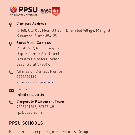
Campus Address
NH48, GETCO, Near Biltech, Dhamdod Village, Mangrol,
Kosamba, Surat 394125
Surat Vesu Campus
PPSU NIC, Rivoli Heights,
Opp. Florence Apartments,
Besides Rajhans Cinema,
Vesu, Surat 395007.
Admission Contact Number
7778879189
admission@ppsu.ac.in
For info
info@ppsu.ac.in
Corporate Placement Team
9825701305, 9033214811
tpc@ppsu.ac.in
PPSU SCHOOLS
Engineering, Computers, Architecture & Design