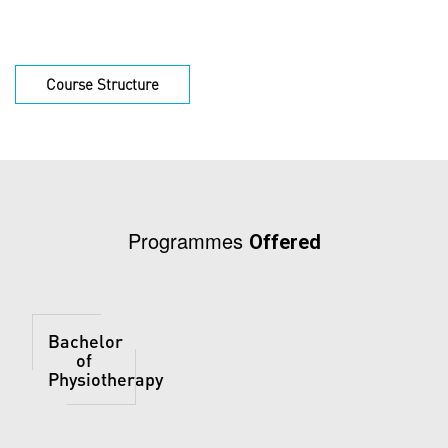
Course Structure
Programmes
Offered
Bachelor
of
Physiotherapy