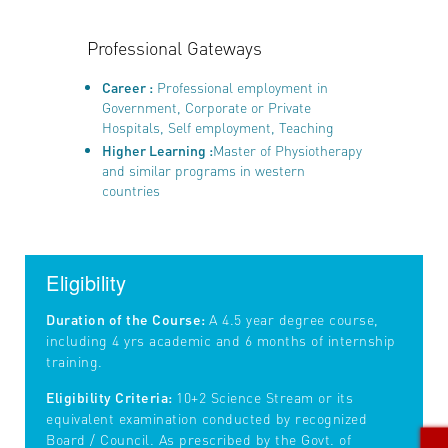
Professional Gateways
Career :
Professional employment in
Government, Corporate or Private
Hospitals, Self employment, Teaching
Higher Learning :
Master of Physiotherapy
and similar programs in western
countries
Eligibility
Duration of the Course:
A 4.5 year degree course,
including 4 yrs academic and 6 months of internship
training.
Eligibility Criteria:
10+2 Science Stream or its
equivalent examination conducted by recognized
Board / Council. As prescribed by the Govt. of