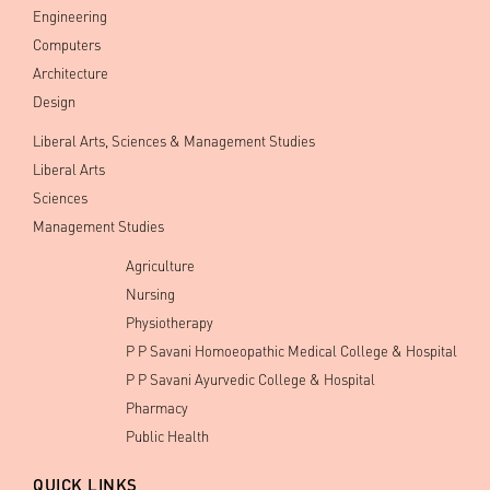
Engineering
Computers
Architecture
Design
Liberal Arts, Sciences & Management Studies
Liberal Arts
Sciences
Management Studies
Agriculture
Nursing
Physiotherapy
P P Savani Homoeopathic Medical College & Hospital
P P Savani Ayurvedic College & Hospital
Pharmacy
Public Health
QUICK LINKS