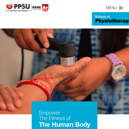
MENU
Empower
The Fitness of
The Human Body