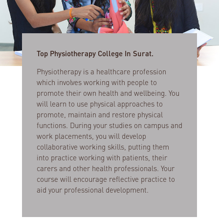
Top Physiotherapy College In Surat.
Physiotherapy is a healthcare profession
which involves working with people to
promote their own health and wellbeing. You
will learn to use physical approaches to
promote, maintain and restore physical
functions. During your studies on campus and
work placements, you will develop
collaborative working skills, putting them
into practice working with patients, their
carers and other health professionals. Your
course will encourage reflective practice to
aid your professional development.