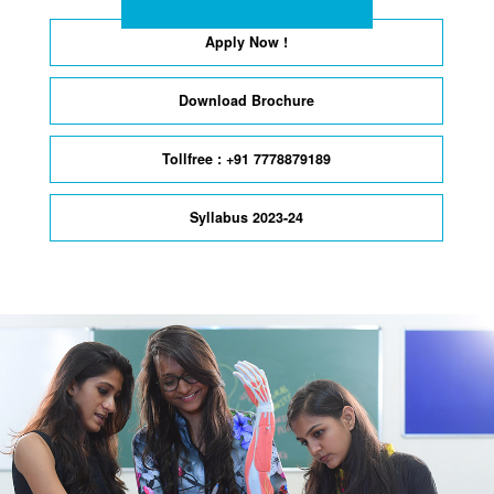
Apply Now !
Download Brochure
Tollfree : +91 7778879189
Syllabus 2023-24