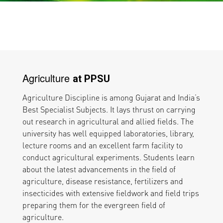
Agriculture
at PPSU
Agriculture Discipline is among Gujarat and India’s
Best Specialist Subjects. It lays thrust on carrying
out research in agricultural and allied fields. The
university has well equipped laboratories, library,
lecture rooms and an excellent farm facility to
conduct agricultural experiments. Students learn
about the latest advancements in the field of
agriculture, disease resistance, fertilizers and
insecticides with extensive fieldwork and field trips
preparing them for the evergreen field of
agriculture.