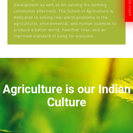
APPLY NOW
development as well as for serving the farming
community effectively. The School of Agriculture is
dedicated to solving real-world problems in the
agricultural, environmental, and human sciences to
produce a better world, healthier lives, and an
improved standard of living for everyone.
Agriculture is our Indian
Culture