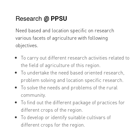
Research
@ PPSU
Need based and location specific on research
various facets of agriculture with following
objectives.
To carry out different research activities related to
the field of agriculture of this region.
To undertake the need based oriented research,
problem solving and location specific research.
To solve the needs and problems of the rural
community.
To find out the different package of practices for
different crops of the region.
To develop or identify suitable cultivars of
different crops for the region.