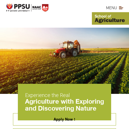
MENU
Experience the Real
Agriculture with Exploring
and Discovering Nature
Apply Now !