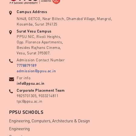
Campus Address
NH48, GETCO, Near Biltech, Dhamdod Village, Mangrol,
Kosamba, Surat 394125
Surat Vesu Campus
PPSU NIC, Rivoli Heights,
Opp. Florence Apartments,
Besides Rajhans Cinema,
Vesu, Surat 395007.
Admission Contact Number
7778879189
admission@ppsu.ac.in
For info
info@ppsu.ac.in
Corporate Placement Team
9825701305, 9033214811
tpc@ppsu.ac.in
PPSU SCHOOLS
Engineering, Computers, Architecture & Design
Engineering