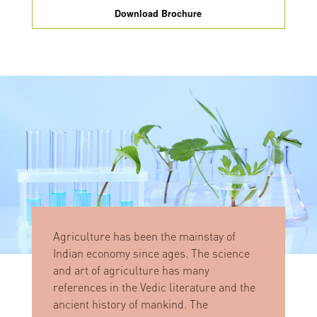
Download Brochure
Agriculture has been the mainstay of
Indian economy since ages. The science
and art of agriculture has many
references in the Vedic literature and the
ancient history of mankind. The