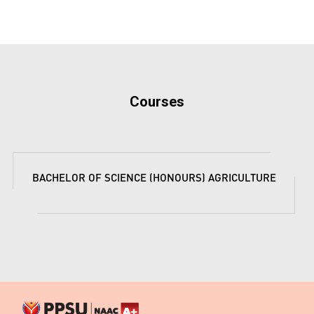
Courses
BACHELOR OF SCIENCE (HONOURS) AGRICULTURE