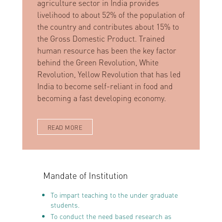
agriculture sector in India provides
livelihood to about 52% of the population of
the country and contributes about 15% to
the Gross Domestic Product. Trained
human resource has been the key factor
behind the Green Revolution, White
Revolution, Yellow Revolution that has led
India to become self-reliant in food and
becoming a fast developing economy.
READ MORE
Mandate of Institution
To impart teaching to the under graduate
students.
To conduct the need based research as