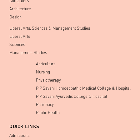
Computers
Architecture
Design
Liberal Arts, Sciences & Management Studies
Liberal Arts
Sciences
Management Studies
Agriculture
Nursing
Physiotherapy
P P Savani Homoeopathic Medical College & Hospital
P P Savani Ayurvedic College & Hospital
Pharmacy
Public Health
QUICK LINKS
Admissions