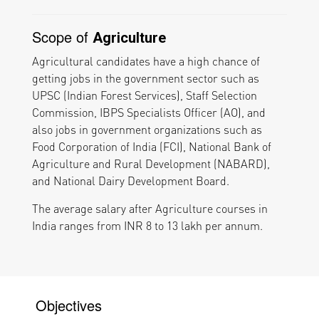
Scope of
Agriculture
Agricultural candidates have a high chance of
getting jobs in the government sector such as
UPSC (Indian Forest Services), Staff Selection
Commission, IBPS Specialists Officer (AO), and
also jobs in government organizations such as
Food Corporation of India (FCI), National Bank of
Agriculture and Rural Development (NABARD),
and National Dairy Development Board.
The average salary after Agriculture courses in
India ranges from INR 8 to 13 lakh per annum.
Objectives