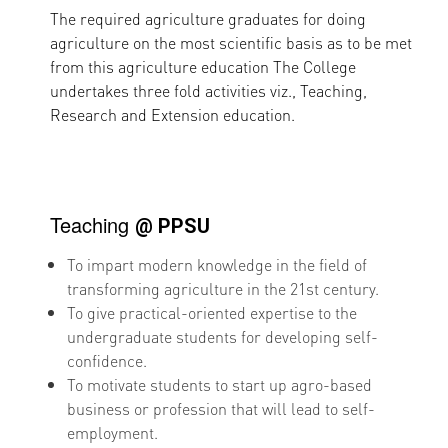
The required agriculture graduates for doing
agriculture on the most scientific basis as to be met
from this agriculture education The College
undertakes three fold activities viz., Teaching,
Research and Extension education.
Teaching
@ PPSU
To impart modern knowledge in the field of
transforming agriculture in the 21st century.
To give practical-oriented expertise to the
undergraduate students for developing self-
confidence.
To motivate students to start up agro-based
business or profession that will lead to self-
employment.