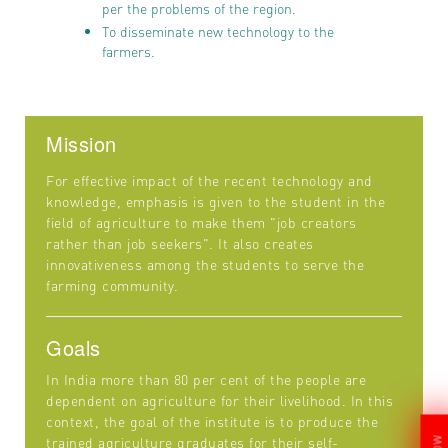
per the problems of the region.
To disseminate new technology to the
farmers.
Mission
For effective impact of the recent technology and
knowledge, emphasis is given to the student in the
field of agriculture to make them "job creators
rather than job seekers". It also creates
innovativeness among the students to serve the
farming community.
Goals
In India more than 80 per cent of the people are
dependent on agriculture for their livelihood. In this
context, the goal of the institute is to produce the
trained agriculture graduates for their self-